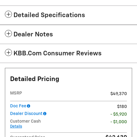
Detailed Specifications
Dealer Notes
KBB.com Consumer Reviews
Detailed Pricing
MSRP
$49,370
Doc Fee
$180
Dealer Discount
- $5,920
Customer Cash
- $1,000
Details