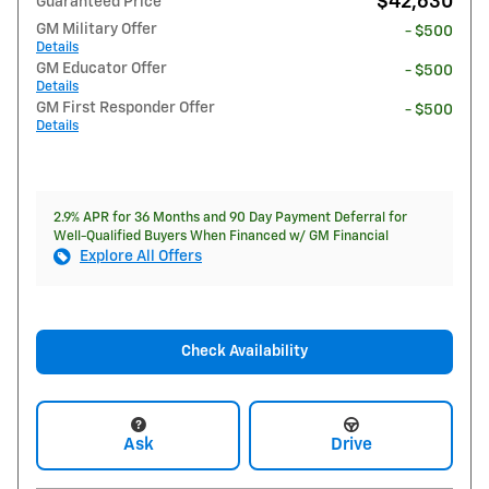
$42,630
Guaranteed Price
GM Military Offer
- $500
Details
GM Educator Offer
- $500
Details
GM First Responder Offer
- $500
Details
2.9% APR for 36 Months and 90 Day Payment Deferral for
Well-Qualified Buyers When Financed w/ GM Financial
Explore All Offers
Check Availability
Ask
Drive