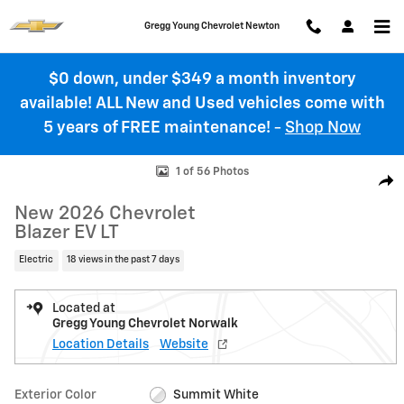
Skip to main content
Gregg Young Chevrolet Newton
$0 down, under $349 a month inventory
available! ALL New and Used vehicles come with
5 years of FREE maintenance!
-
Shop Now
New 2026 Chevrolet Blazer EV LT SUV Photo 1 of 56
1 of 56 Photos
Shar
New 2026 Chevrolet
Blazer EV LT
Electric
18 views in the past 7 days
Located at
Gregg Young Chevrolet Norwalk
Location Details
Website
Exterior Color
Summit White