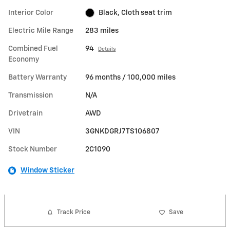
Interior Color
Black, Cloth seat trim
Electric Mile Range
283 miles
Combined Fuel
94
Details
Economy
Battery Warranty
96 months / 100,000 miles
Transmission
N/A
Drivetrain
AWD
VIN
3GNKDGRJ7TS106807
Stock Number
2C1090
Window Sticker
Track Price
Save