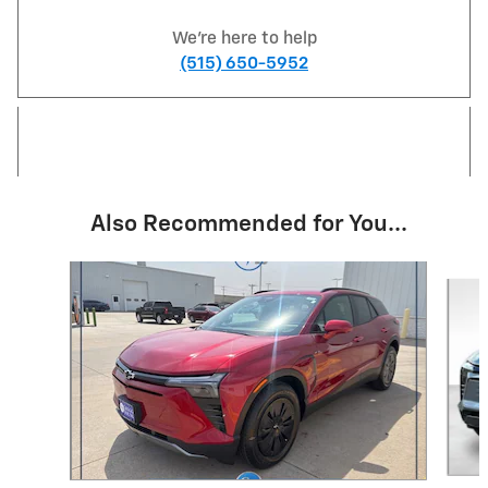
We're here to help
(515) 650-5952
Also Recommended for You...
Slide 1 of 4