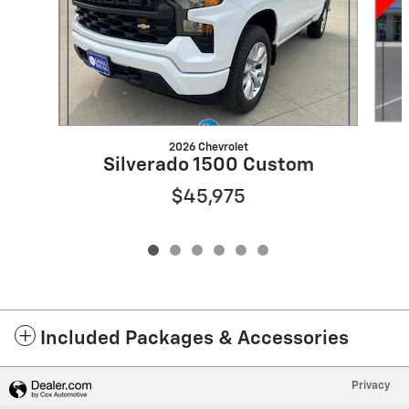
2026 Chevrolet
Silverado 1500 Custom
$45,975
Included Packages & Accessories
Privacy