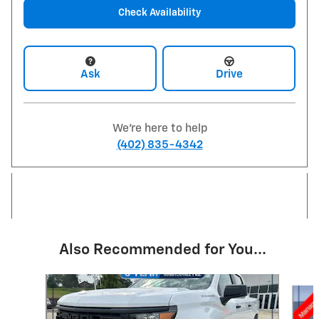
Check Availability
Ask
Drive
We're here to help
(402) 835-4342
Also Recommended for You...
Slide 1 of 6