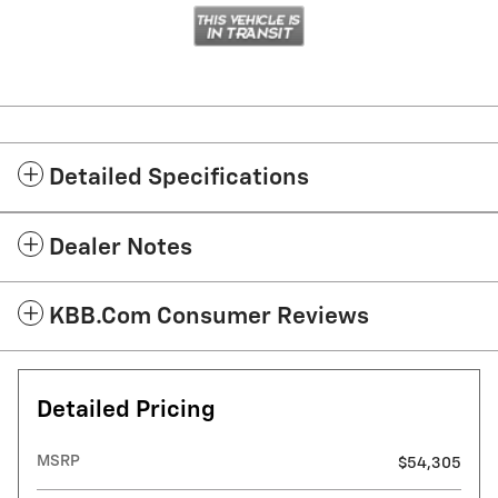
Detailed Specifications
Dealer Notes
KBB.com Consumer Reviews
Detailed Pricing
MSRP
$54,305