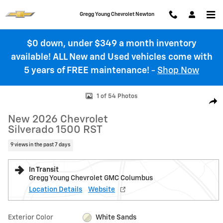
Skip to main content
Gregg Young Chevrolet Newton
$0 down, under $349 a month inventory
available! ALL New and Used vehicles come with
5 years of FREE maintenance!
-
Shop Now
New 2026 Chevrolet Silverado 1500 RST Truck Photo 1 of 54
1 of 54 Photos
Shar
New 2026 Chevrolet
Silverado 1500 RST
9 views in the past 7 days
In Transit
Gregg Young Chevrolet GMC Columbus
Location Details
Website
Exterior Color
White Sands