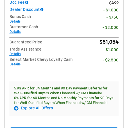
Doc Fee
$499
Dealer Discount
- $1,000
Bonus Cash
- $750
Details
Customer Cash
- $2,000
Details
$51,054
Guaranteed Price
Trade Assistance
- $1,000
Details
Select Market Chevy Loyalty Cash
- $2,500
Details
5.9% APR for 84 Months and 90 Day Payment Deferral for
Well-Qualified Buyers When Financed w/ GM Financial
0% APR for 60 Months and No Monthly Payments for 90 Days
for Well-Qualified Buyers When Financed w/ GM Financial
Explore All Offers