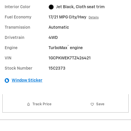
Interior Color
Jet Black, Cloth seat trim
Fuel Economy
17/21 MPG City/Hwy
Details
Transmission
Automatic
Drivetrain
4WD
™
Engine
TurboMax
engine
VIN
1GCPKWEK7TZ426421
Stock Number
15C2373
Window Sticker
Track Price
Save