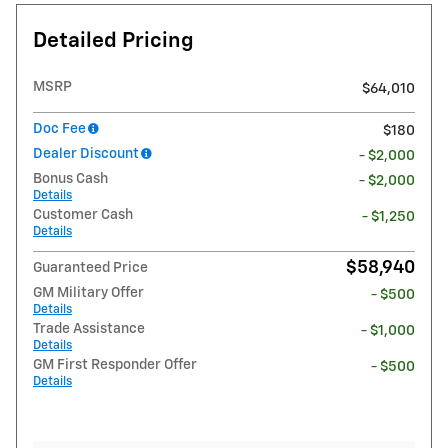
Detailed Pricing
MSRP
$64,010
Doc Fee
$180
Dealer Discount
- $2,000
Bonus Cash
- $2,000
Details
Customer Cash
- $1,250
Details
$58,940
Guaranteed Price
GM Military Offer
- $500
Details
Trade Assistance
- $1,000
Details
GM First Responder Offer
- $500
Details