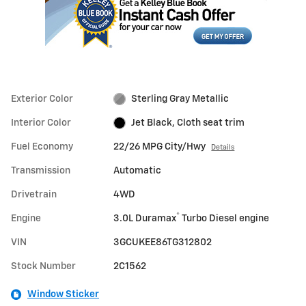
Exterior Color
Sterling Gray Metallic
Interior Color
Jet Black, Cloth seat trim
Fuel Economy
22/26 MPG City/Hwy
Details
Transmission
Automatic
Drivetrain
4WD
®
Engine
3.0L Duramax
Turbo Diesel engine
VIN
3GCUKEE86TG312802
Stock Number
2C1562
Window Sticker