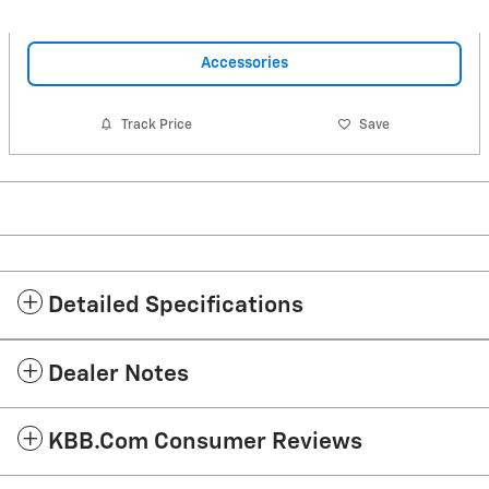
Accessories
Track Price
Save
Detailed Specifications
Dealer Notes
KBB.com Consumer Reviews