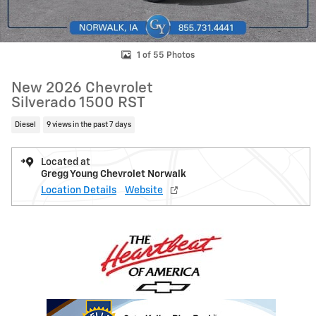
1 of 55 Photos
New 2026 Chevrolet
Silverado 1500 RST
Diesel
9 views in the past 7 days
Located at
Gregg Young Chevrolet Norwalk
Location Details
Website