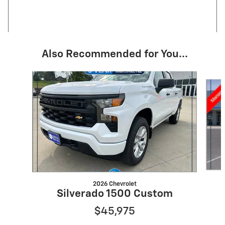
Also Recommended for You...
Slide 1 of 6
2026 Chevrolet
Silverado 1500 Custom
$45,975