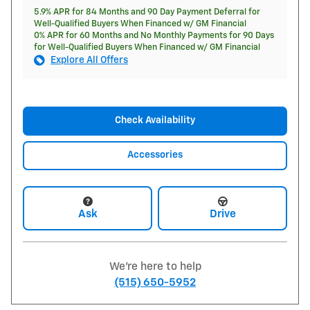
5.9% APR for 84 Months and 90 Day Payment Deferral for
Well-Qualified Buyers When Financed w/ GM Financial
0% APR for 60 Months and No Monthly Payments for 90 Days
for Well-Qualified Buyers When Financed w/ GM Financial
Explore All Offers
Check Availability
Accessories
Ask
Drive
We're here to help
(515) 650-5952