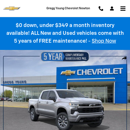
Skip to main content
Gregg Young Chevrolet Newton
$0 down, under $349 a month inventory
available! ALL New and Used vehicles come with
5 years of FREE maintenance!
-
Shop Now
New 2026 Chevrolet Silverado 1500 RST Truck Photo 1 of 55
Shar