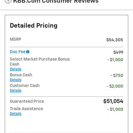
KBB.com Consumer Reviews
Detailed Pricing
MSRP
$54,305
Doc Fee
$499
Select Market Purchase Bonus
- $1,000
Cash
Details
Bonus Cash
- $750
Details
Customer Cash
- $2,000
Details
$51,054
Guaranteed Price
Trade Assistance
- $1,000
Details