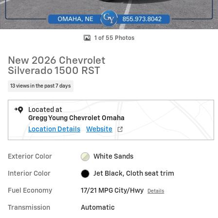
1 of 55 Photos
New 2026 Chevrolet
Silverado 1500 RST
13 views in the past 7 days
Located at
Gregg Young Chevrolet Omaha
Location Details
Website
Exterior Color
White Sands
Interior Color
Jet Black, Cloth seat trim
Fuel Economy
17/21 MPG City/Hwy
Details
Transmission
Automatic