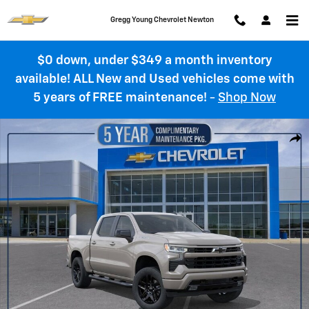
Skip to main content
Gregg Young Chevrolet Newton
$0 down, under $349 a month inventory
available! ALL New and Used vehicles come with
5 years of FREE maintenance!
-
Shop Now
New 2026 Chevrolet Silverado 1500 RST Truck Photo 1 of 55
Shar