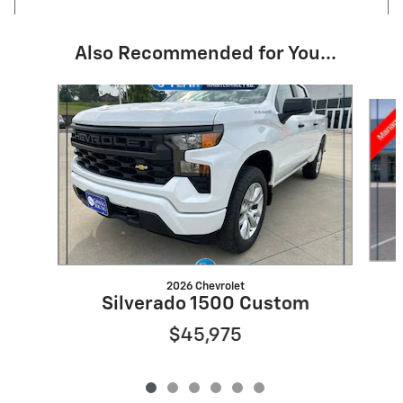
Also Recommended for You...
Slide 1 of 6
2026 Chevrolet
Silverado 1500 Custom
$45,975