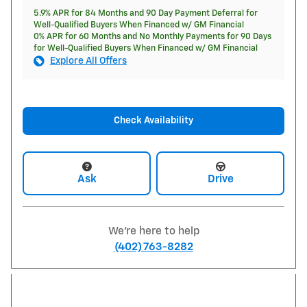
5.9% APR for 84 Months and 90 Day Payment Deferral for
Well-Qualified Buyers When Financed w/ GM Financial
0% APR for 60 Months and No Monthly Payments for 90 Days
for Well-Qualified Buyers When Financed w/ GM Financial
Explore All Offers
Check Availability
Ask
Drive
We're here to help
(402) 763-8282