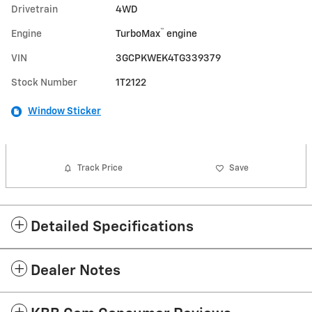
Drivetrain
4WD
™
Engine
TurboMax
engine
VIN
3GCPKWEK4TG339379
Stock Number
1T2122
Window Sticker
Track Price
Save
Detailed Specifications
Dealer Notes