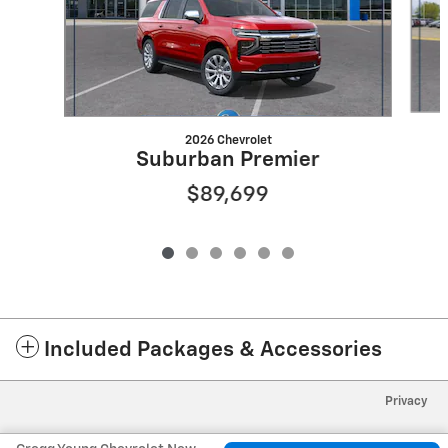
2026 Chevrolet
Suburban Premier
$89,699
Included Packages & Accessories
Privacy