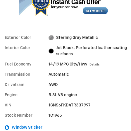
Exterior Color
Sterling Gray Metallic
Interior Color
Jet Black, Perforated leather seating
surfaces
Fuel Economy
14/19 MPG City/Hwy
Details
Transmission
Automatic
Drivetrain
4WD
Engine
5.3L V8 engine
VIN
1GNS6FKD4TR337997
Stock Number
1C1965
Window Sticker