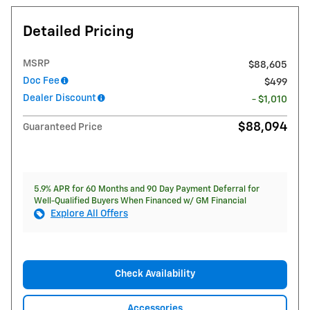
Detailed Pricing
MSRP
$88,605
Doc Fee
$499
Dealer Discount
- $1,010
$88,094
Guaranteed Price
5.9% APR for 60 Months and 90 Day Payment Deferral for
Well-Qualified Buyers When Financed w/ GM Financial
Explore All Offers
Check Availability
Accessories