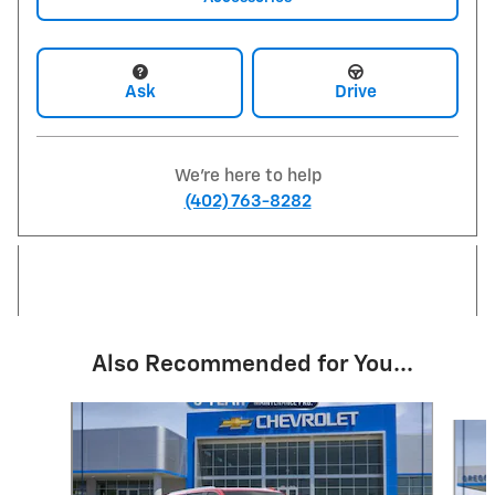
Ask
Drive
We're here to help
(402) 763-8282
Also Recommended for You...
Slide 1 of 6