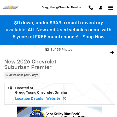
Skip to main content
Gregg Young Chevrolet Newton
$0 down, under $349 a month inventory
available! ALL New and Used vehicles come with
5 years of FREE maintenance!
-
Shop Now
New 2026 Chevrolet Suburban Premier SUV Photo 1 of 55
1 of 55 Photos
Shar
New 2026 Chevrolet
Suburban Premier
14 views in the past 7 days
Located at
Gregg Young Chevrolet Omaha
Location Details
Website