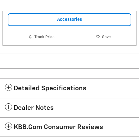
Accessories
Track Price
Save
Detailed Specifications
Dealer Notes
KBB.com Consumer Reviews