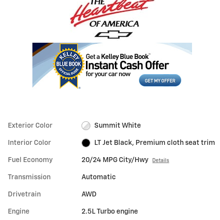
Exterior Color
Summit White
Interior Color
LT Jet Black, Premium cloth seat trim
Fuel Economy
20/24 MPG City/Hwy
Details
Transmission
Automatic
Drivetrain
AWD
Engine
2.5L Turbo engine