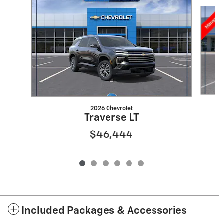
Slide 1 of 6
2026 Chevrolet
Traverse LT
$46,444
Included Packages & Accessories