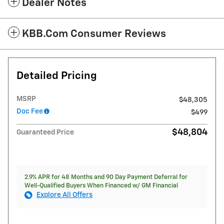
Dealer Notes
KBB.com Consumer Reviews
Detailed Pricing
MSRP
$48,305
Doc Fee
$499
$48,804
Guaranteed Price
2.9% APR for 48 Months and 90 Day Payment Deferral for
Well-Qualified Buyers When Financed w/ GM Financial
Explore All Offers