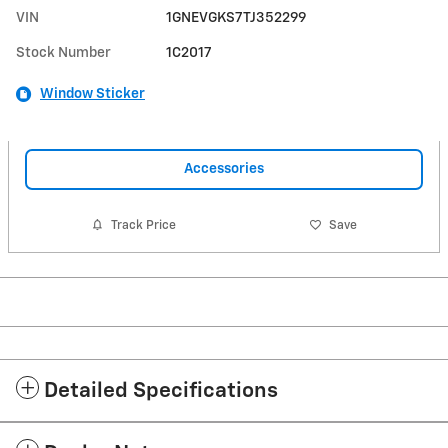
VIN
1GNEVGKS7TJ352299
Stock Number
1C2017
Window Sticker
Accessories
Track Price
Save
Detailed Specifications