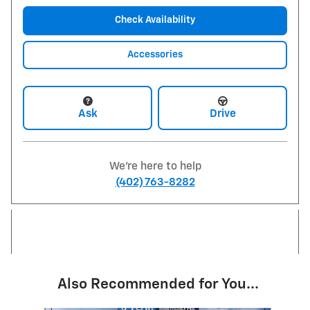
Check Availability
Accessories
Ask
Drive
We're here to help
(402) 763-8282
Also Recommended for You...