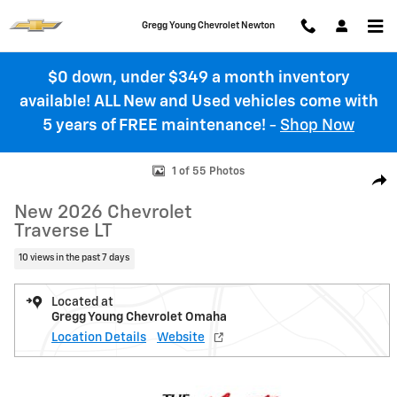
Skip to main content
Gregg Young Chevrolet Newton
$0 down, under $349 a month inventory
available! ALL New and Used vehicles come with
5 years of FREE maintenance!
-
Shop Now
New 2026 Chevrolet Traverse LT SUV Photo 1 of 55
1 of 55 Photos
Shar
New 2026 Chevrolet
Traverse LT
10 views in the past 7 days
Located at
Gregg Young Chevrolet Omaha
Location Details
Website