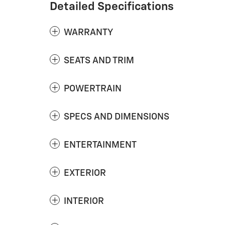
Detailed Specifications
WARRANTY
SEATS AND TRIM
POWERTRAIN
SPECS AND DIMENSIONS
ENTERTAINMENT
EXTERIOR
INTERIOR