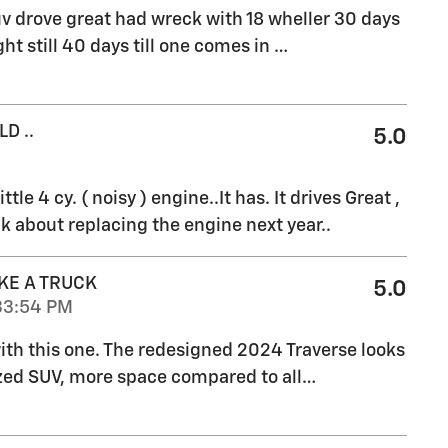
v drove great had wreck with 18 wheller 30 days
ht still 40 days till one comes in
…
D ..
5.0
ttle 4 cy. ( noisy ) engine..It has. It drives Great ,
k about replacing the engine next year..
KE A TRUCK
5.0
33:54 PM
 with this one. The redesigned 2024 Traverse looks
ized SUV, more space compared to all
…