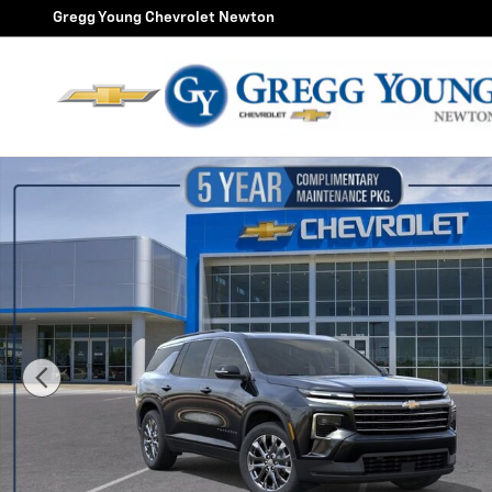
Skip to main content
Gregg Young Chevrolet Newton
New 2026 Chevrolet Traverse LT SUV Photo 1 of 56