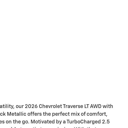
tility, our 2026 Chevrolet Traverse LT AWD with
k Metallic offers the perfect mix of comfort,
ies on the go. Motivated by a TurboCharged 2.5