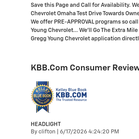
Save this Page and Call for Availability. 
Chevrolet Omaha Test Drive Towards Owne
We offer PRE-APPROVAL programs so call 
Young Chevrolet... We'll Go The Extra Mil
Gregg Young Chevrolet application directl
KBB.com Consumer Revie
HEADLIGHT
on
By
clifton
|
6/17/2026 4:24:20 PM