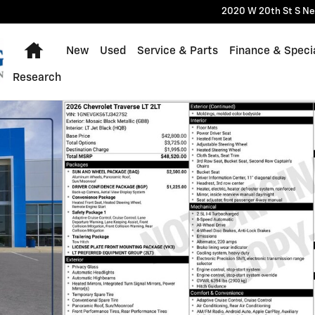
2020 W 20th St S
Ne
Home
New
Used
Service & Parts
Finance & Speci
Research