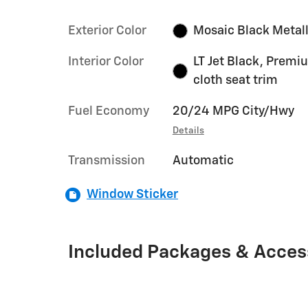
Exterior Color
Mosaic Black Metall
Interior Color
LT Jet Black, Premi
cloth seat trim
Fuel Economy
20/24 MPG City/Hwy
Details
Transmission
Automatic
Window Sticker
Included Packages & Acces