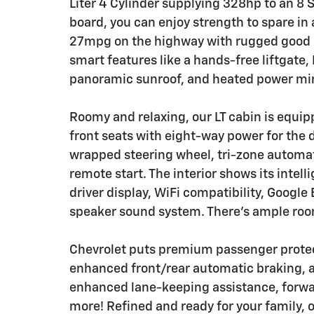
Liter 4 Cylinder supplying 328hp to an 8
board, you can enjoy strength to spare in 
27mpg on the highway with rugged good lo
smart features like a hands-free liftgate, 
panoramic sunroof, and heated power mirro
Roomy and relaxing, our LT cabin is equi
front seats with eight-way power for the d
wrapped steering wheel, tri-zone automati
remote start. The interior shows its intel
driver display, WiFi compatibility, Google 
speaker sound system. There's ample room
Chevrolet puts premium passenger protect
enhanced front/rear automatic braking, a
enhanced lane-keeping assistance, forwar
more! Refined and ready for your family, ou