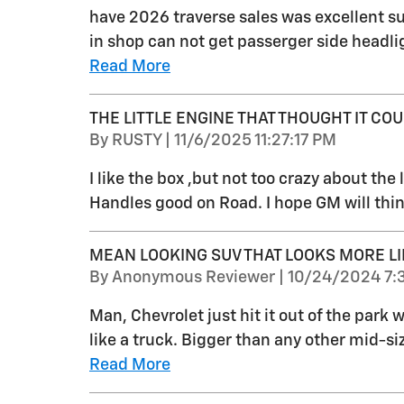
have 2026 traverse sales was excellent su
in shop can not get passerger side headlig
Read More
THE LITTLE ENGINE THAT THOUGHT IT COUL
on
By
RUSTY
|
11/6/2025 11:27:17 PM
I like the box ,but not too crazy about the li
Handles good on Road. I hope GM will thin
MEAN LOOKING SUV THAT LOOKS MORE LI
on
By
Anonymous Reviewer
|
10/24/2024 7:
Man, Chevrolet just hit it out of the park
like a truck. Bigger than any other mid-s
Read More