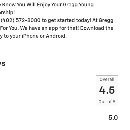
We Know You Will Enjoy Your Gregg Young
rship!
(402) 572-8080 to get started today! At Gregg
e For You. We have an app for that! Download the
y to your iPhone or Android.
ws
Overall
4.5
Out of
5
5.0