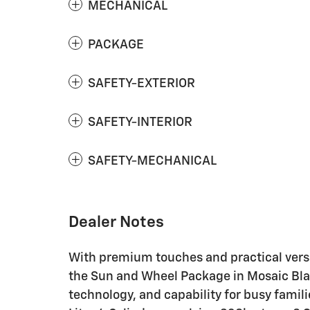
MECHANICAL
PACKAGE
SAFETY-EXTERIOR
SAFETY-INTERIOR
SAFETY-MECHANICAL
Dealer Notes
With premium touches and practical versa
the Sun and Wheel Package in Mosaic Blac
technology, and capability for busy famil