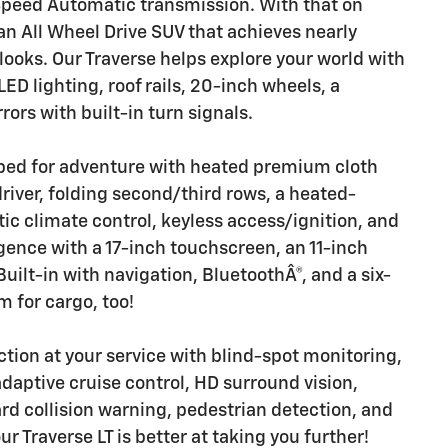
 Speed Automatic transmission. With that on
an All Wheel Drive SUV that achieves nearly
oks. Our Traverse helps explore your world with
LED lighting, roof rails, 20-inch wheels, a
rs with built-in turn signals.
pped for adventure with heated premium cloth
river, folding second/third rows, a heated-
c climate control, keyless access/ignition, and
ligence with a 17-inch touchscreen, an 11-inch
Built-in with navigation, BluetoothÂ®, and a six-
 for cargo, too!
ion at your service with blind-spot monitoring,
daptive cruise control, HD surround vision,
d collision warning, pedestrian detection, and
r Traverse LT is better at taking you further!