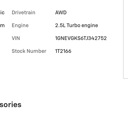
ic
Drivetrain
AWD
um
Engine
2.5L Turbo engine
VIN
1GNEVGKS6TJ342752
Stock Number
1T2166
sories