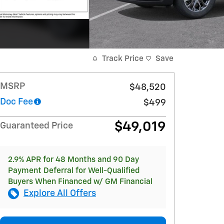
Track Price
Save
MSRP
$48,520
Doc Fee
$499
$49,019
Guaranteed Price
2.9% APR for 48 Months and 90 Day
Payment Deferral for Well-Qualified
Buyers When Financed w/ GM Financial
Explore All Offers