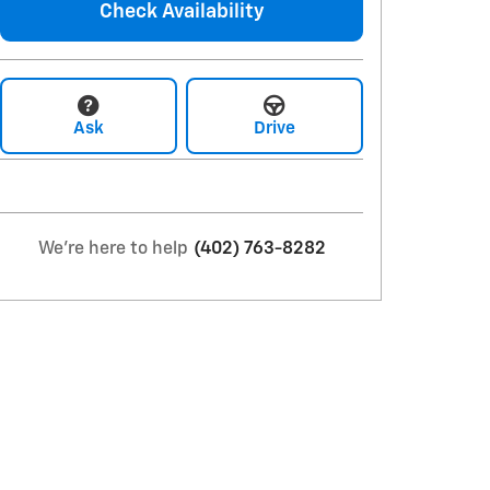
Check Availability
Ask
Drive
We're here to help
(402) 763-8282