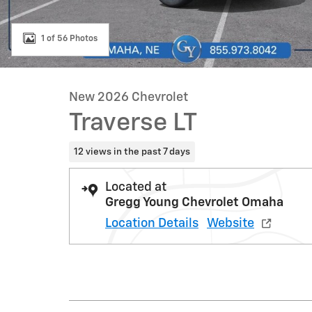
1 of 56 Photos
New 2026 Chevrolet
Traverse LT
12 views in the past 7 days
Located at
Gregg Young Chevrolet Omaha
Location Details
Website