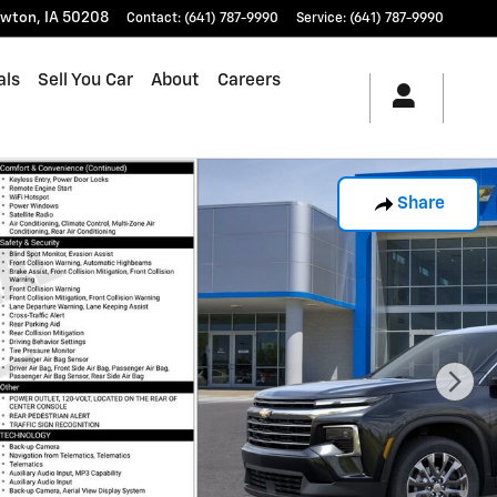
wton
,
IA
50208
Contact
:
(641) 787-9990
Service
:
(641) 787-9990
als
Sell You Car
About
Careers
Share