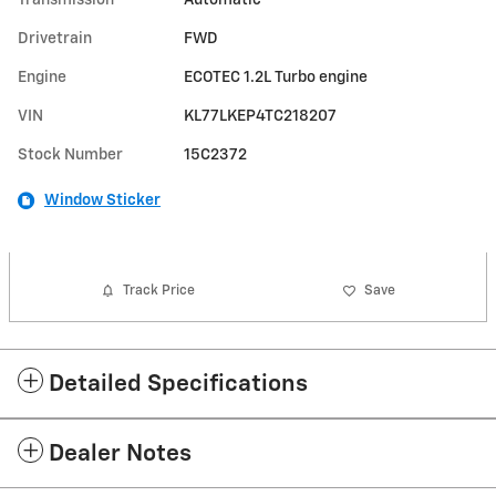
Drivetrain
FWD
Engine
ECOTEC 1.2L Turbo engine
VIN
KL77LKEP4TC218207
Stock Number
15C2372
Window Sticker
Track Price
Save
Detailed Specifications
Dealer Notes