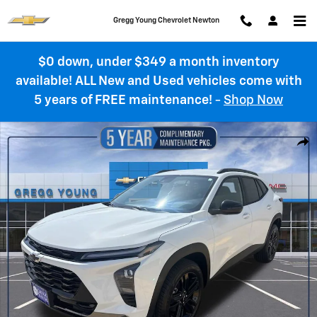
Skip to main content
Gregg Young Chevrolet Newton
$0 down, under $349 a month inventory
available! ALL New and Used vehicles come with
5 years of FREE maintenance!
-
Shop Now
New 2026 Chevrolet Trax Activ SUV Photo 1 of 62
Shar