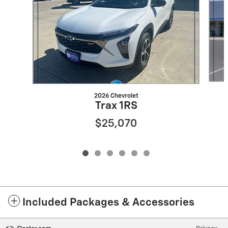
2026 Chevrolet
Trax 1RS
$25,070
Included Packages & Accessories