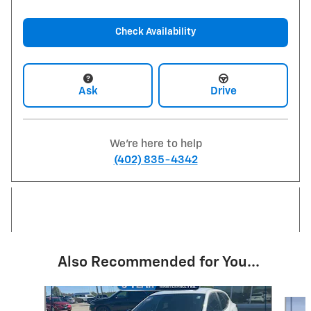
Check Availability
Ask
Drive
We're here to help
(402) 835-4342
Also Recommended for You...
Slide 1 of 6