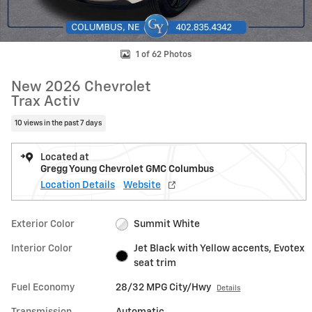
1 of 62 Photos
New 2026 Chevrolet
Trax Activ
10 views in the past 7 days
Located at
Gregg Young Chevrolet GMC Columbus
Location Details
Website
Exterior Color
Summit White
Interior Color
Jet Black with Yellow accents, Evotex
seat trim
Fuel Economy
28/32 MPG City/Hwy
Details
Transmission
Automatic