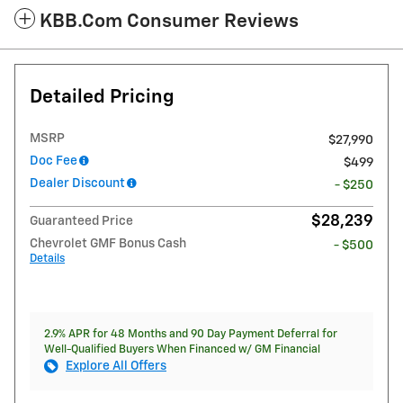
KBB.com Consumer Reviews
Detailed Pricing
MSRP
$27,990
Doc Fee
$499
Dealer Discount
- $250
$28,239
Guaranteed Price
Chevrolet GMF Bonus Cash
- $500
Details
2.9% APR for 48 Months and 90 Day Payment Deferral for
Well-Qualified Buyers When Financed w/ GM Financial
Explore All Offers