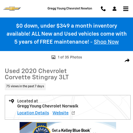
Skip to main content
Gregg Young Chevrolet Newton
$0 down, under $349 a month inventory
available! ALL New and Used vehicles come with
5 years of FREE maintenance!
-
Shop Now
Used 2020 Chevrolet Corvette Stingray 3LT Performance Photo 1 of 
1 of 35 Photos
Shar
Used 2020 Chevrolet
Corvette Stingray 3LT
75 views in the past 7 days
Located at
Gregg Young Chevrolet Norwalk
Location Details
Website