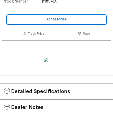
Stock Number
D10576A
Accessories
Track Price
Save
Detailed Specifications
Dealer Notes