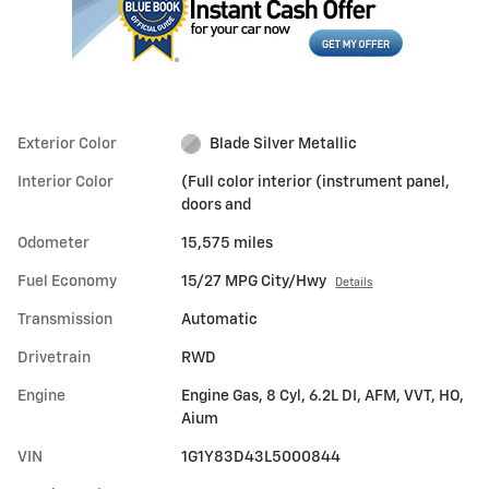
Exterior Color
Blade Silver Metallic
Interior Color
(Full color interior (instrument panel,
doors and
Odometer
15,575 miles
Fuel Economy
15/27 MPG City/Hwy
Details
Transmission
Automatic
Drivetrain
RWD
Engine
Engine Gas, 8 Cyl, 6.2L DI, AFM, VVT, HO,
Aium
VIN
1G1Y83D43L5000844