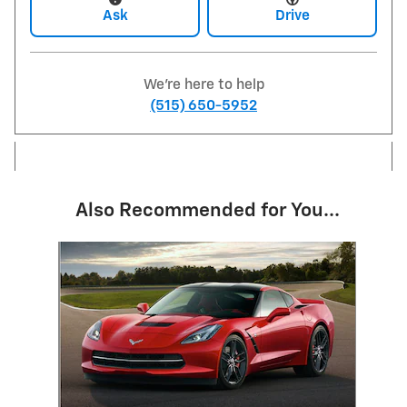
Ask
Drive
We're here to help
(515) 650-5952
Also Recommended for You...
Slide 1 of 1