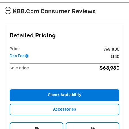
KBB.com Consumer Reviews
Detailed Pricing
Price
$68,800
Doc Fee
$180
$68,980
Sale Price
Check Availability
Accessories