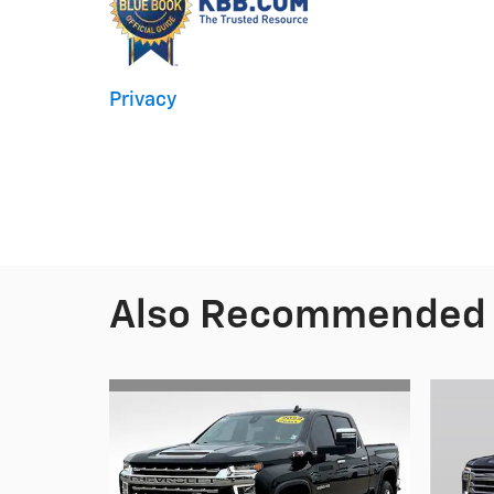
Privacy
Also Recommended f