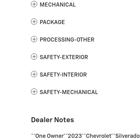
MECHANICAL
PACKAGE
PROCESSING-OTHER
SAFETY-EXTERIOR
SAFETY-INTERIOR
SAFETY-MECHANICAL
Dealer Notes
**One Owner**2023**Chevrolet**Silvera