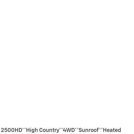
do 2500HD**High Country**4WD**Sunroof**Heated