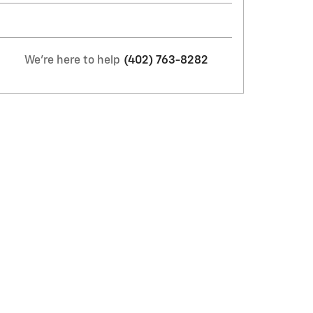
We're here to help
(402) 763-8282