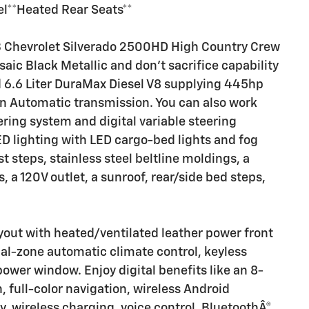
el**Heated Rear Seats**
3 Chevrolet Silverado 2500HD High Country Crew
aic Black Metallic and don't sacrifice capability
 6.6 Liter DuraMax Diesel V8 supplying 445hp
son Automatic transmission. You can also work
ring system and digital variable steering
D lighting with LED cargo-bed lights and fog
 steps, stainless steel beltline moldings, a
, a 120V outlet, a sunroof, rear/side bed steps,
yout with heated/ventilated leather power front
ual-zone automatic climate control, keyless
power window. Enjoy digital benefits like an 8-
, full-color navigation, wireless Android
, wireless charging, voice control, BluetoothÂ®,