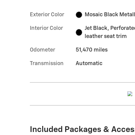
Exterior Color
Mosaic Black Metall
Interior Color
Jet Black, Perforate
leather seat trim
Odometer
51,470 miles
Transmission
Automatic
Included Packages & Acces