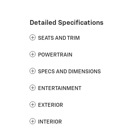
Detailed Specifications
SEATS AND TRIM
POWERTRAIN
SPECS AND DIMENSIONS
ENTERTAINMENT
EXTERIOR
INTERIOR