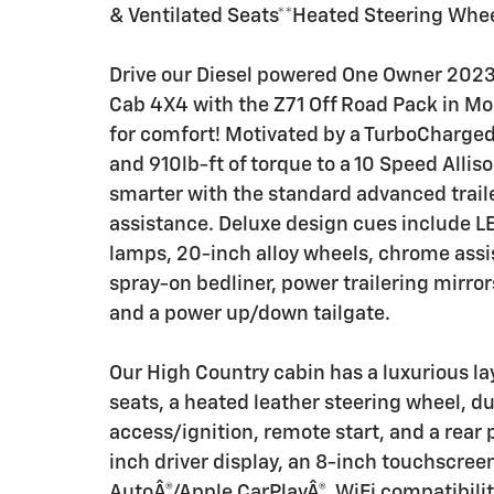
& Ventilated Seats**Heated Steering Whe
Drive our Diesel powered One Owner 202
Cab 4X4 with the Z71 Off Road Pack in Mos
for comfort! Motivated by a TurboCharged
and 910lb-ft of torque to a 10 Speed Alli
smarter with the standard advanced traile
assistance. Deluxe design cues include LE
lamps, 20-inch alloy wheels, chrome assist
spray-on bedliner, power trailering mirrors
and a power up/down tailgate.
Our High Country cabin has a luxurious la
seats, a heated leather steering wheel, d
access/ignition, remote start, and a rear 
inch driver display, an 8-inch touchscreen
AutoÂ®/Apple CarPlayÂ®, WiFi compatibility