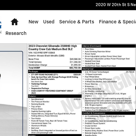
2020 W 20th St S
Ne
Home
New
Used
Service & Parts
Finance & Speci
Research
Truck Photo 1 of 54