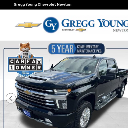
Skip to main content
Gregg Young Chevrolet Newton
Used 2023 Chevrolet Silverado 2500 HD High Country 