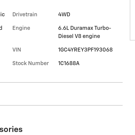
ic
Drivetrain
4WD
d
Engine
6.6L Duramax Turbo-
Diesel V8 engine
VIN
1GC4YREY3PF193068
Stock Number
1C1688A
sories