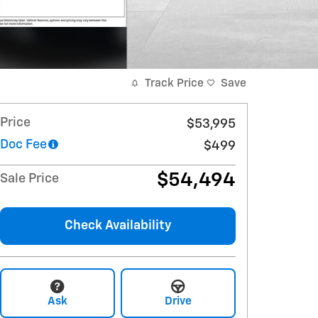
Track Price
Save
Price
$53,995
Doc Fee
$499
$54,494
Sale Price
Check Availability
Ask
Drive