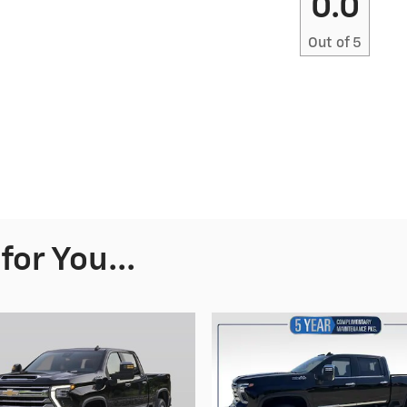
0.0
Out of
5
or You...