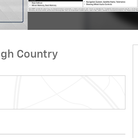
igh Country