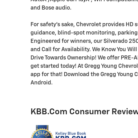
and Bose audio.
For safety's sake, Chevrolet provides HD 
guidance, blind-spot monitoring, parking 
Engineered for winners, our Silverado 25
and Call for Availability. We Know You Wi
Drive Towards Ownership! We offer PRE-
get started today! At Gregg Young Chevrole
app for that! Download the Gregg Young Ch
Android.
KBB.com Consumer Revie