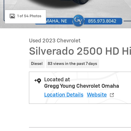
1 of 54 Photos
Used 2023 Chevrolet
Silverado 2500 HD H
Diesel
83 views in the past 7 days
Located at
Gregg Young Chevrolet Omaha
Location Details
Website