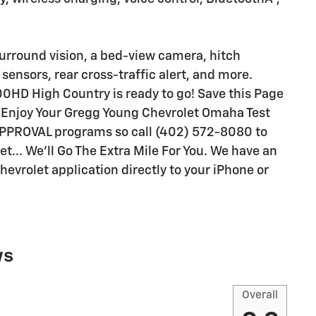
surround vision, a bed-view camera, hitch
sensors, rear cross-traffic alert, and more.
00HD High Country is ready to go! Save this Page
ll Enjoy Your Gregg Young Chevrolet Omaha Test
APPROVAL programs so call (402) 572-8080 to
t... We'll Go The Extra Mile For You. We have an
evrolet application directly to your iPhone or
ws
Overall