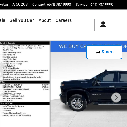
wton
,
IA
50208
Contact
:
(641) 787-9990
Service
:
(641) 787-9990
als
Sell You Car
About
Careers
Share