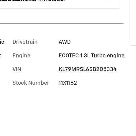
ic
Drivetrain
AWD
t
Engine
ECOTEC 1.3L Turbo engine
VIN
KL79MRSL6SB205334
Stock Number
11X1162