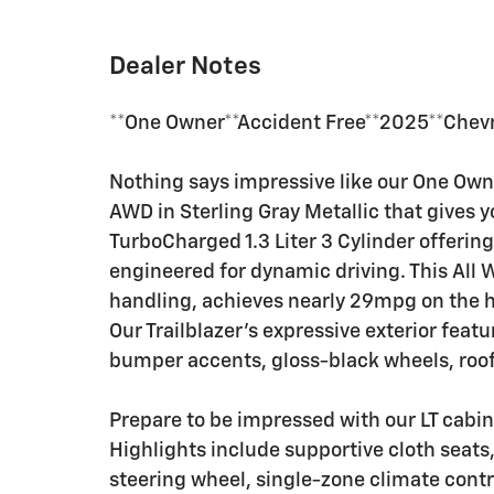
Dealer Notes
**One Owner**Accident Free**2025**Chevro
Nothing says impressive like our One Owne
AWD in Sterling Gray Metallic that gives 
TurboCharged 1.3 Liter 3 Cylinder offeri
engineered for dynamic driving. This All
handling, achieves nearly 29mpg on the h
Our Trailblazer's expressive exterior featu
bumper accents, gloss-black wheels, roof 
Prepare to be impressed with our LT cabin 
Highlights include supportive cloth seats
steering wheel, single-zone climate contr