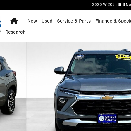
2020 W 20th St S
Ne
Home
New
Used
Service & Parts
Finance & Speci
Research