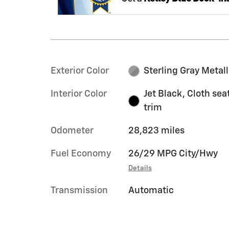
Exterior Color
Sterling Gray Metall
Interior Color
Jet Black, Cloth sea
trim
Odometer
28,823 miles
Fuel Economy
26/29 MPG City/Hwy
Details
Transmission
Automatic