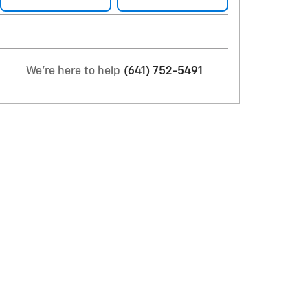
We're here to help
(641) 752-5491