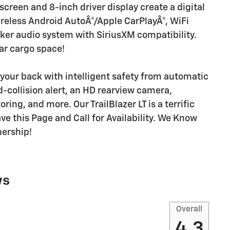
hscreen and 8-inch driver display create a digital
reless Android AutoÂ®/Apple CarPlayÂ®, WiFi
aker audio system with SiriusXM compatibility.
ar cargo space!
your back with intelligent safety from automatic
-collision alert, an HD rearview camera,
ing, and more. Our TrailBlazer LT is a terrific
ve this Page and Call for Availability. We Know
nership!
ws
Overall
4.3