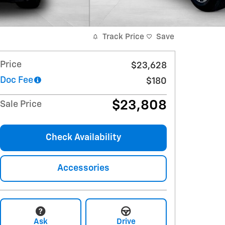
Track Price
Save
Price
$23,628
Doc Fee
$180
$23,808
Sale Price
Check Availability
Accessories
Ask
Drive