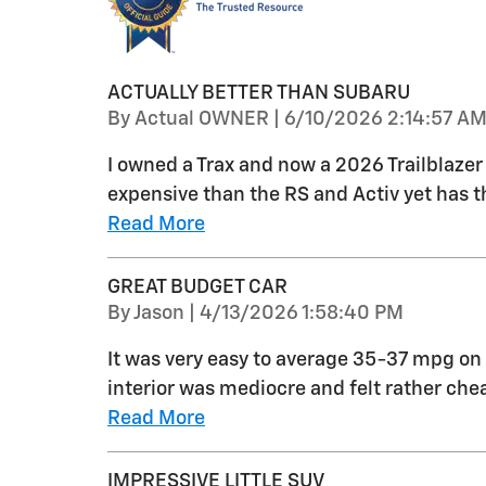
ACTUALLY BETTER THAN SUBARU
on
By
Actual OWNER
|
6/10/2026 2:14:57 A
I owned a Trax and now a 2026 Trailblazer L
expensive than the RS and Activ yet has 
Read More
GREAT BUDGET CAR
on
By
Jason
|
4/13/2026 1:58:40 PM
It was very easy to average 35-37 mpg on 
interior was mediocre and felt rather ch
Read More
IMPRESSIVE LITTLE SUV