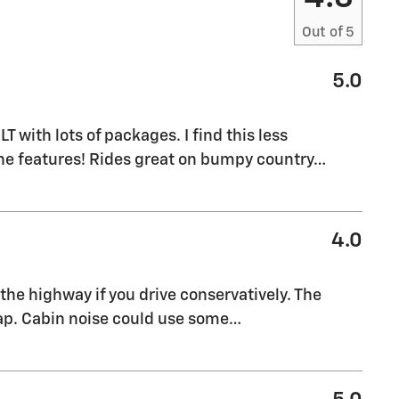
Out of
5
5.0
M
T with lots of packages. I find this less
the features! Rides great on bumpy country
…
4.0
the highway if you drive conservatively. The
eap. Cabin noise could use some
…