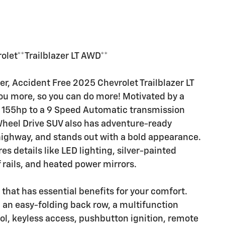
let**Trailblazer LT AWD**
r, Accident Free 2025 Chevrolet Trailblazer LT
you more, so you can do more! Motivated by a
ng 155hp to a 9 Speed Automatic transmission
 Wheel Drive SUV also has adventure-ready
ighway, and stands out with a bold appearance.
res details like LED lighting, silver-painted
rails, and heated power mirrors.
that has essential benefits for your comfort.
, an easy-folding back row, a multifunction
ol, keyless access, pushbutton ignition, remote