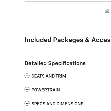
Included Packages & Acces
Detailed Specifications
SEATS AND TRIM
POWERTRAIN
SPECS AND DIMENSIONS