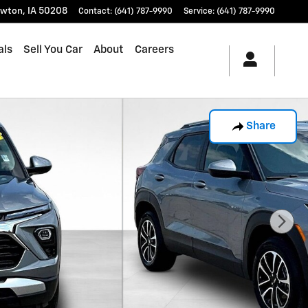
wton
,
IA
50208
Contact
:
(641) 787-9990
Service
:
(641) 787-9990
als
Sell You Car
About
Careers
Share