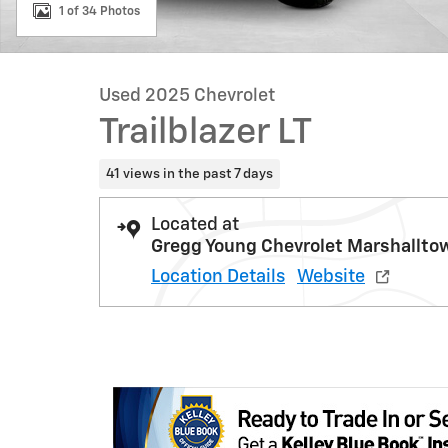
1 of 34 Photos
Used 2025 Chevrolet
Trailblazer LT
41 views in the past 7 days
Located at
Gregg Young Chevrolet Marshallto
Location Details
Website