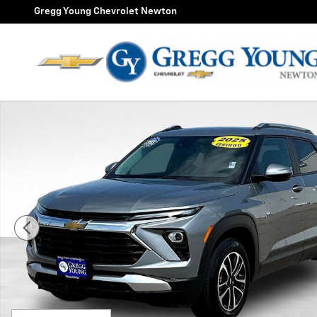
Skip to main content
Gregg Young Chevrolet Newton
Used 2025 Chevrolet Trailblazer LT SUV Photo 1 of 34