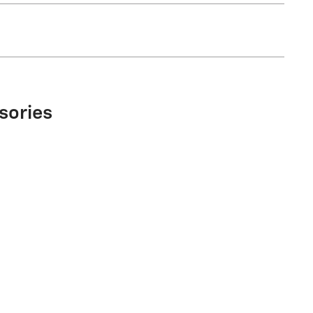
sories