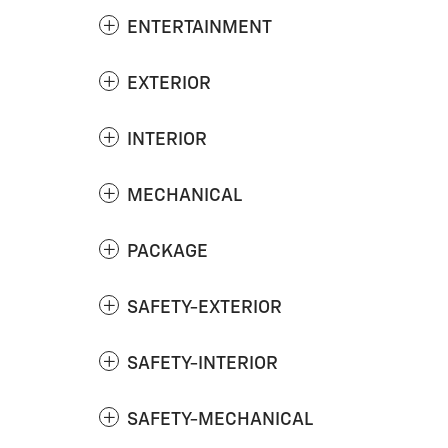
ENTERTAINMENT
EXTERIOR
INTERIOR
MECHANICAL
PACKAGE
SAFETY-EXTERIOR
SAFETY-INTERIOR
SAFETY-MECHANICAL