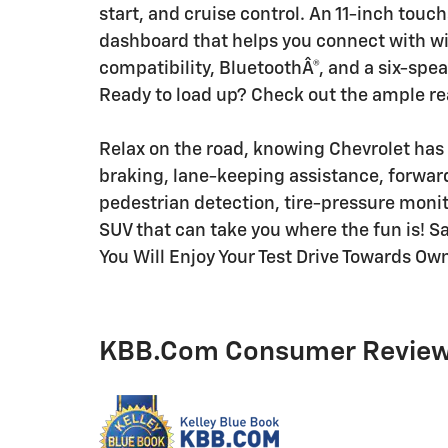
start, and cruise control. An 11-inch touc
dashboard that helps you connect with wi
compatibility, BluetoothÂ®, and a six-spe
Ready to load up? Check out the ample re
Relax on the road, knowing Chevrolet has 
braking, lane-keeping assistance, forward
pedestrian detection, tire-pressure monitor
SUV that can take you where the fun is! Sa
You Will Enjoy Your Test Drive Towards Ow
KBB.com Consumer Revie