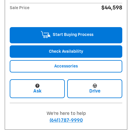
$44,598
Sale Price
Start Buying Process
Check Availability
Accessories
Ask
Drive
We're here to help
(641) 787-9990