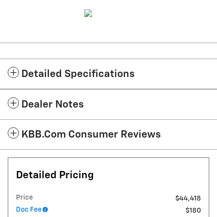
Detailed Specifications
Dealer Notes
KBB.com Consumer Reviews
Detailed Pricing
Price
$44,418
Doc Fee
$180