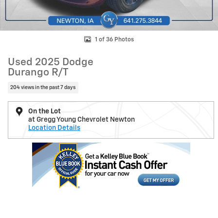
1 of 36 Photos
Used 2025 Dodge
Durango R/T
204 views in the past 7 days
On the Lot
at Gregg Young Chevrolet Newton
Location Details