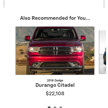
Also Recommended for You...
Slide 1 of 3
2018 Dodge
Durango Citadel
$22,108