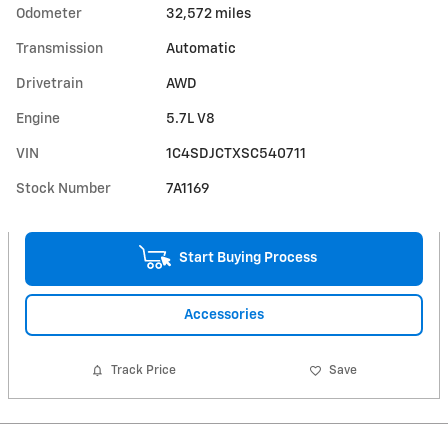
Odometer
32,572 miles
Transmission
Automatic
Drivetrain
AWD
Engine
5.7L V8
VIN
1C4SDJCTXSC540711
Stock Number
7A1169
Start Buying Process
Accessories
Track Price
Save