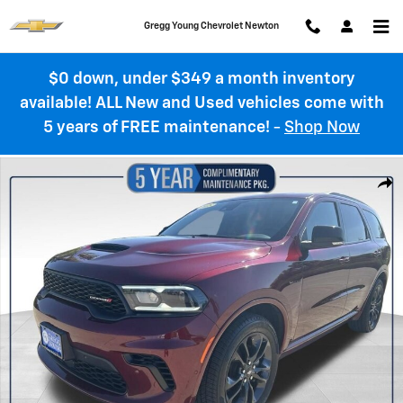
Skip to main content
Gregg Young Chevrolet Newton
$0 down, under $349 a month inventory
available! ALL New and Used vehicles come with
5 years of FREE maintenance!
-
Shop Now
Used 2025 Dodge Durango R/T Photo 1 of 36
Shar