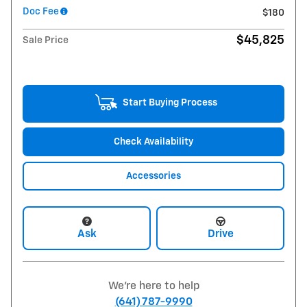
Doc Fee
$180
$45,825
Sale Price
Start Buying Process
Check Availability
Accessories
Ask
Drive
We're here to help
(641) 787-9990