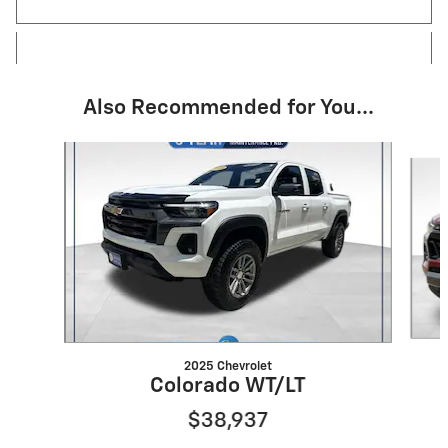
Also Recommended for You...
Slide 1 of 6
2025 Chevrolet
Colorado WT/LT
$38,937