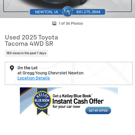
1 of 36 Photos
Used 2025 Toyota
Tacoma 4WD SR
180 views in the past 7 days
On the Lot
at Gregg Young Chevrolet Newton
Location Details