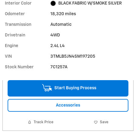
Interior Color
BLACK FABRIC W/SMOKE SILVER
Odometer
18,320 miles
Transmission
Automatic
Drivetrain
4WD
Engine
2.4L L4
VIN
3TMLB5JN4SM197205
Stock Number
7C1257A
Start Buying Process
Accessories
Track Price
Save