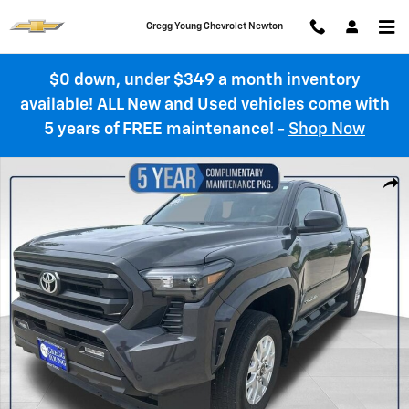
Skip to main content
Gregg Young Chevrolet Newton
$0 down, under $349 a month inventory
available! ALL New and Used vehicles come with
5 years of FREE maintenance!
-
Shop Now
Used 2025 Toyota Tacoma 4WD SR Photo 1 of 36
Shar