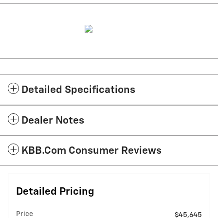
Detailed Specifications
Dealer Notes
KBB.com Consumer Reviews
Detailed Pricing
Price
$45,645